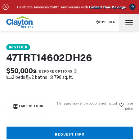
SCHEDULE A TOUR
REQUEST INFO
Celebrate America’s 250th Anniversary with
Limited Time Savings
OPELIKA
IN STOCK
47TRT14602DH26
$50,000s
BEFORE OPTIONS
2 beds
2 baths
790 sq. ft.
† Images may show options not included in base
TAKE 3D TOUR
price
REQUEST INFO