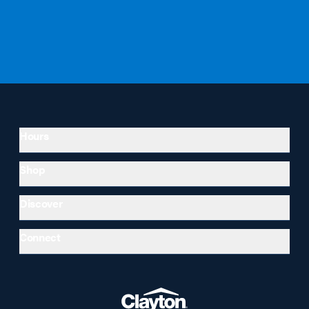
Hours
Shop
Discover
Connect