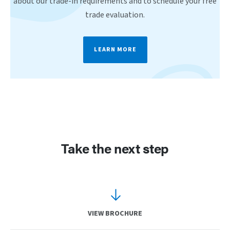
about our trade-in requirements and to schedule your free
trade evaluation.
LEARN MORE
Take the next step
VIEW BROCHURE