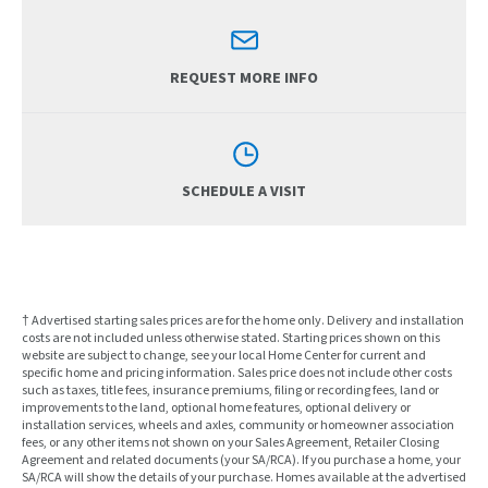
REQUEST MORE INFO
SCHEDULE A VISIT
† Advertised starting sales prices are for the home only. Delivery and installation
costs are not included unless otherwise stated. Starting prices shown on this
website are subject to change, see your local Home Center for current and
specific home and pricing information. Sales price does not include other costs
such as taxes, title fees, insurance premiums, filing or recording fees, land or
improvements to the land, optional home features, optional delivery or
installation services, wheels and axles, community or homeowner association
fees, or any other items not shown on your Sales Agreement, Retailer Closing
Agreement and related documents (your SA/RCA). If you purchase a home, your
SA/RCA will show the details of your purchase. Homes available at the advertised