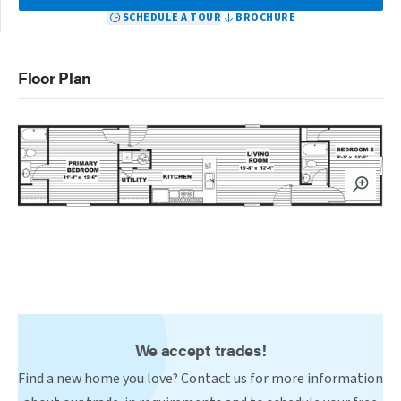
SCHEDULE A TOUR
BROCHURE
Floor Plan
We accept trades!
Find a new home you love? Contact us for more information