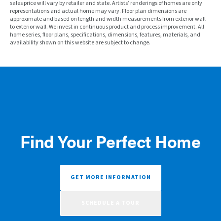
sales price will vary by retailer and state. Artists’ renderings of homes are only
representations and actual home may vary. Floor plan dimensions are
approximate and based on length and width measurements from exterior wall
to exterior wall. We invest in continuous product and process improvement. All
home series, floor plans, specifications, dimensions, features, materials, and
availability shown on this website are subject to change.
Find Your Perfect Home
GET MORE INFORMATION
SCHEDULE A TOUR