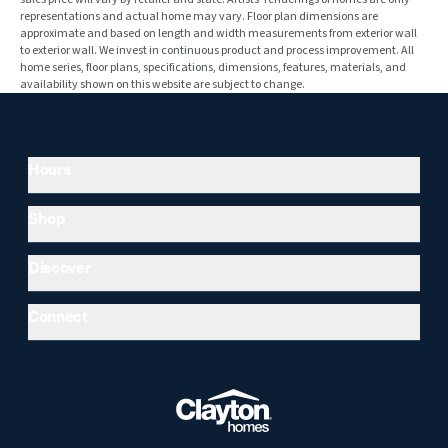
representations and actual home may vary. Floor plan dimensions are
approximate and based on length and width measurements from exterior wall
to exterior wall. We invest in continuous product and process improvement. All
home series, floor plans, specifications, dimensions, features, materials, and
availability shown on this website are subject to change.
Hours
Shop
Discover
Connect