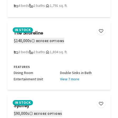
4 beds
2 baths
1,791 sq. ft.
IN STOCK
The Shoreline
$140,000s
BEFORE OPTIONS
3 beds
2 baths
1,804 sq. ft.
FEATURES
Dining Room
Double Sinks in Bath
Entertainment Unit
View 7 more
IN STOCK
Sydney
$90,000s
BEFORE OPTIONS