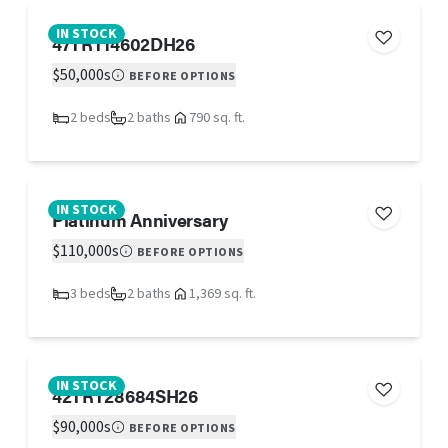
IN STOCK
47TRT14602DH26
$50,000s
BEFORE OPTIONS
2 beds
2 baths
790 sq. ft.
IN STOCK
Platinum Anniversary
$110,000s
BEFORE OPTIONS
3 beds
2 baths
1,369 sq. ft.
IN STOCK
42TRT28684SH26
$90,000s
BEFORE OPTIONS