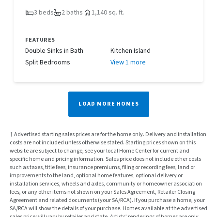
3 beds
2 baths
1,140 sq. ft.
FEATURES
Double Sinks in Bath
Kitchen Island
Split Bedrooms
View 1 more
LOAD MORE HOMES
† Advertised starting sales prices are for the home only. Delivery and installation
costs are not included unless otherwise stated. Starting prices shown on this
website are subject to change, see your local Home Center for current and
specific home and pricing information. Sales price does not include other costs
such as taxes, title fees, insurance premiums, filing or recording fees, land or
improvements to the land, optional home features, optional delivery or
installation services, wheels and axles, community or homeowner association
fees, or any other items not shown on your Sales Agreement, Retailer Closing
Agreement and related documents (your SA/RCA). If you purchase a home, your
SA/RCA will show the details of your purchase. Homes available at the advertised
sales price will vary by retailer and state. Artists’ renderings of homes are only