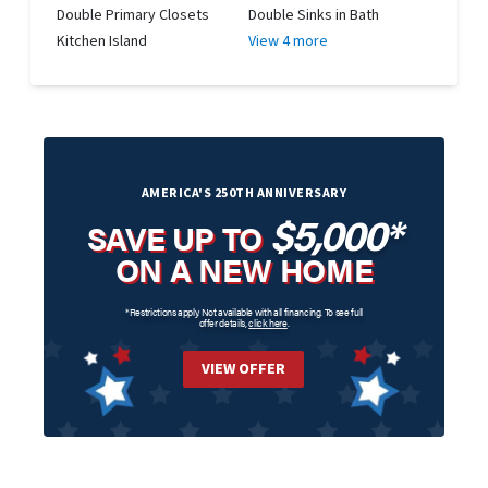
Double Primary Closets
Double Sinks in Bath
Kitchen Island
View 4 more
AMERICA'S 250TH ANNIVERSARY
$5,000*
SAVE UP TO
ON A NEW HOME
*Restrictions apply. Not available with all financing. To see full
offer details,
click here
.
VIEW OFFER