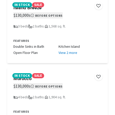
IN STOCK
SALE
Island Breeze
$130,000s
BEFORE OPTIONS
3 beds
2 baths
1,568 sq. ft.
FEATURES
Double Sinks in Bath
Kitchen Island
Open Floor Plan
View 2 more
IN STOCK
SALE
Morocco
$130,000s
BEFORE OPTIONS
4 beds
2 baths
1,904 sq. ft.
FEATURES