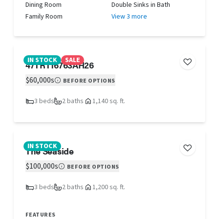
Dining Room
Double Sinks in Bath
Family Room
View 3 more
IN STOCK
SALE
47TRT16763AH26
$60,000s
BEFORE OPTIONS
3 beds
2 baths
1,140 sq. ft.
IN STOCK
The Seaside
$100,000s
BEFORE OPTIONS
3 beds
2 baths
1,200 sq. ft.
FEATURES