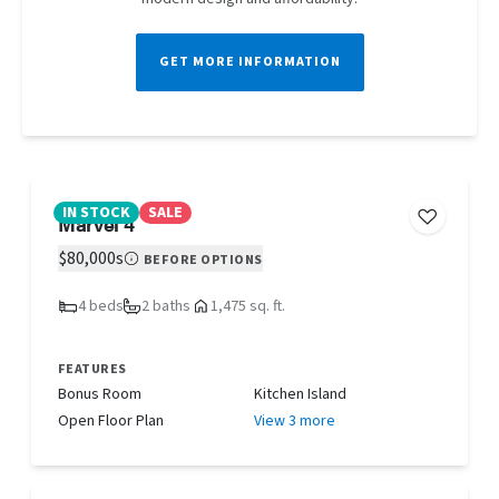
GET MORE INFORMATION
IN STOCK
SALE
Marvel 4
$80,000s
BEFORE OPTIONS
4 beds
2 baths
1,475 sq. ft.
FEATURES
Bonus Room
Kitchen Island
Open Floor Plan
View 3 more