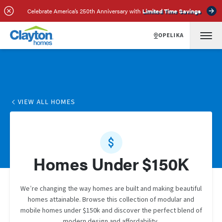
Celebrate America’s 250th Anniversary with
Limited Time Savings
OPELIKA
VIEW ALL HOMES
Homes Under $150K
We’re changing the way homes are built and making beautiful
homes attainable. Browse this collection of modular and
mobile homes under $150k and discover the perfect blend of
modern design and affordability.