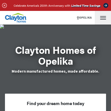
Celebrate America’s 250th Anniversary with
Limited Time Savings
OPELIKA
Clayton Homes of
Opelika
Modern manufactured homes, made affordable.
Find your dream home today