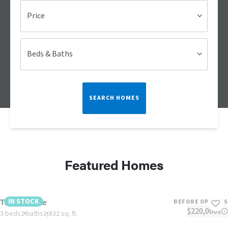
Price
Beds & Baths
SEARCH HOMES
Featured Homes
The Lulamae
IN STOCK
BEFORE OPTIONS
$220,000s
3 beds
2 baths
1,832 sq. ft.