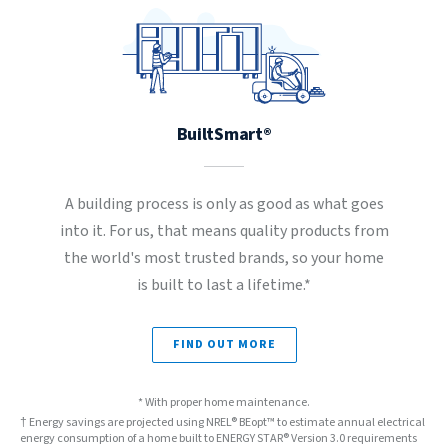
BuiltSmart®
A building process is only as good as what goes
into it. For us, that means quality products from
the world's most trusted brands, so your home
is built to last a lifetime.*
FIND OUT MORE
* With proper home maintenance.
† Energy savings are projected using NREL® BEopt™ to estimate annual electrical
energy consumption of a home built to ENERGY STAR® Version 3.0 requirements