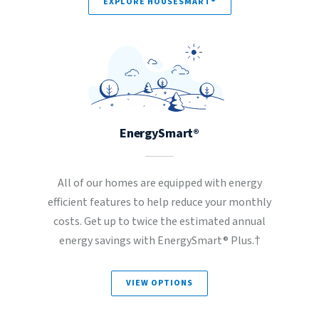
EXPLORE HOUSESMART®
EnergySmart®
All of our homes are equipped with energy
efficient features to help reduce your monthly
costs. Get up to twice the estimated annual
energy savings with EnergySmart® Plus.†
VIEW OPTIONS