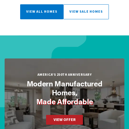
VIEW ALL HOMES
VIEW SALE HOMES
AMERICA'S 250TH ANNIVERSARY
Modern Manufactured
Homes,
Made Affordable
VIEW OFFER