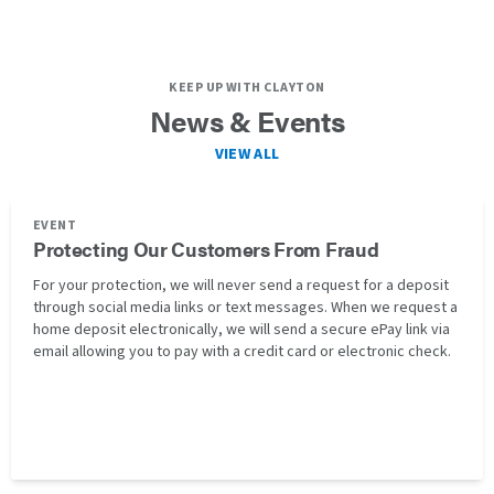
KEEP UP WITH CLAYTON
News & Events
VIEW ALL
EVENT
Protecting Our Customers From Fraud
For your protection, we will never send a request for a deposit
through social media links or text messages. When we request a
home deposit electronically, we will send a secure ePay link via
email allowing you to pay with a credit card or electronic check.