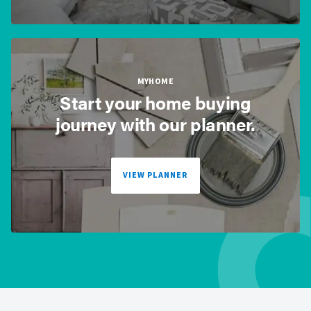
MYHOME
Start your home buying
journey with our planner.
VIEW PLANNER