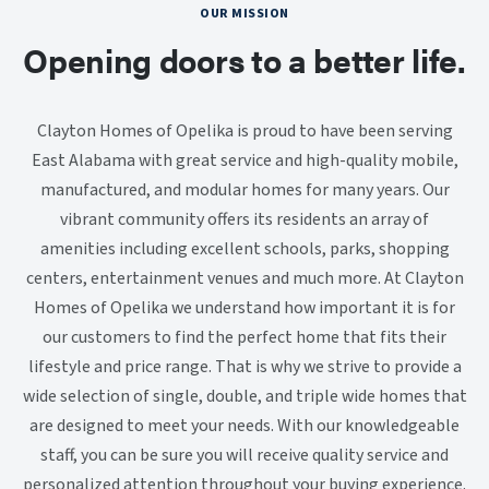
OUR MISSION
Opening doors to a better life.
Clayton Homes of Opelika is proud to have been serving
East Alabama with great service and high-quality mobile,
manufactured, and modular homes for many years. Our
vibrant community offers its residents an array of
amenities including excellent schools, parks, shopping
centers, entertainment venues and much more. At Clayton
Homes of Opelika we understand how important it is for
our customers to find the perfect home that fits their
lifestyle and price range. That is why we strive to provide a
wide selection of single, double, and triple wide homes that
are designed to meet your needs. With our knowledgeable
staff, you can be sure you will receive quality service and
personalized attention throughout your buying experience.