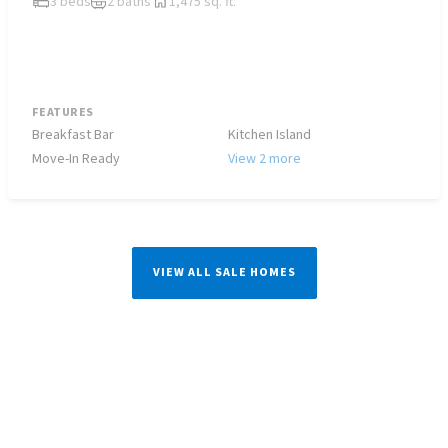
3 beds
2 baths
1,475 sq. ft.
FEATURES
Breakfast Bar
Kitchen Island
Move-In Ready
View 2 more
VIEW ALL SALE HOMES