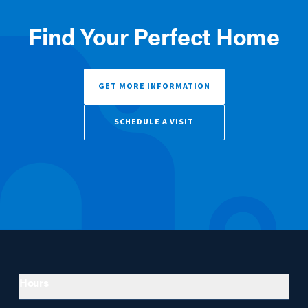
Find Your Perfect Home
GET MORE INFORMATION
SCHEDULE A VISIT
Hours