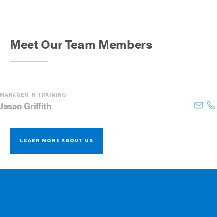
Meet Our Team Members
MANAGER IN TRAINING
Jason
Griffith
LEARN MORE ABOUT US