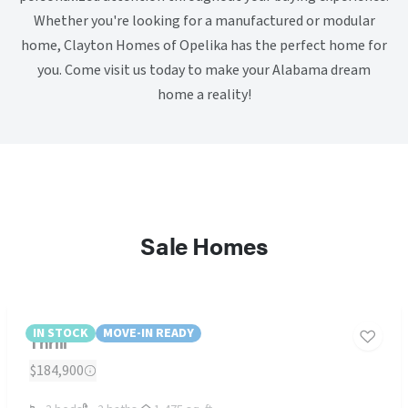
Whether you're looking for a manufactured or modular
home, Clayton Homes of Opelika has the perfect home for
you. Come visit us today to make your Alabama dream
home a reality!
Sale Homes
IN STOCK
MOVE-IN READY
Thrill
$184,900