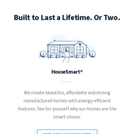
Built to Last a Lifetime. Or Two.
HouseSmart®
We create beautiful, affordable and strong
manufactured homes with energy-efficient
features. See for yourself why our homes are the
smart choice.