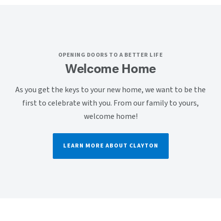
OPENING DOORS TO A BETTER LIFE
Welcome Home
As you get the keys to your new home, we want to be the
first to celebrate with you. From our family to yours,
welcome home!
LEARN MORE ABOUT CLAYTON